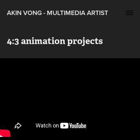
AKIN VONG - MULTIMEDIA ARTIST
4:3 animation projects