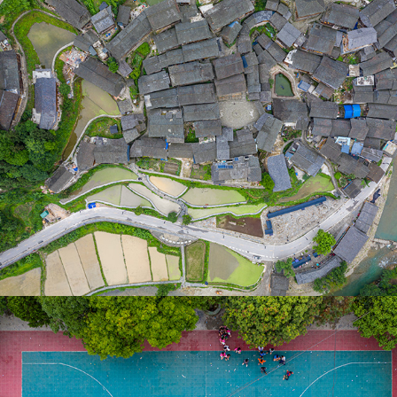
郎德上寨
2019
黔東南-彩虹路 Aerial video 2019
2019