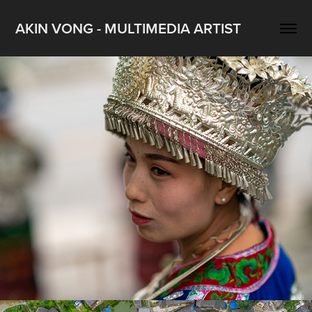
AKIN VONG - MULTIMEDIA ARTIST
貴州-苗族-郎徳上寨 2019 A
2019