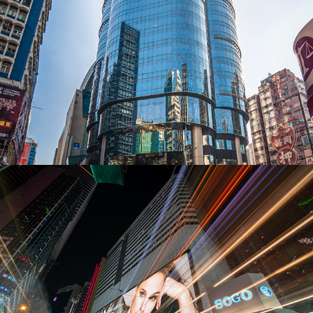
Exterior photography - Dior Billboard & 
Mega TV
2019