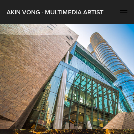
AKIN VONG - MULTIMEDIA ARTIST
Langham Place photography project
2022