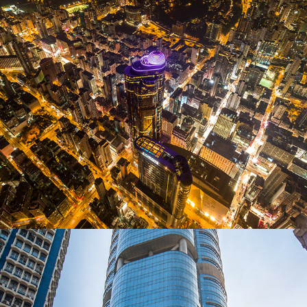
Exterior Photography for Langham place
2019
Langham Place photography project
2022