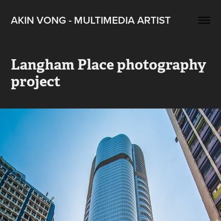
AKIN VONG - MULTIMEDIA ARTIST
Langham Place photography 
project