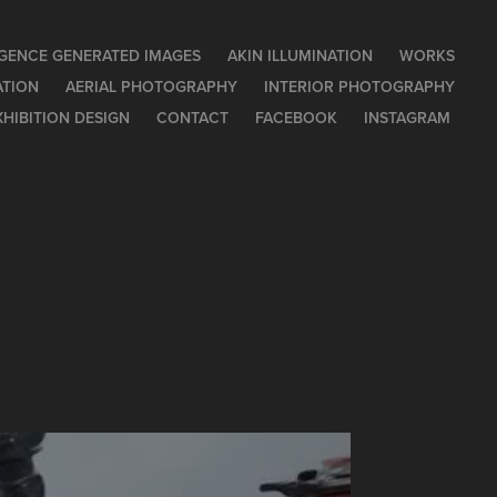
LIGENCE GENERATED IMAGES
AKIN ILLUMINATION
WORKS
ATION
AERIAL PHOTOGRAPHY
INTERIOR PHOTOGRAPHY
XHIBITION DESIGN
CONTACT
FACEBOOK
INSTAGRAM