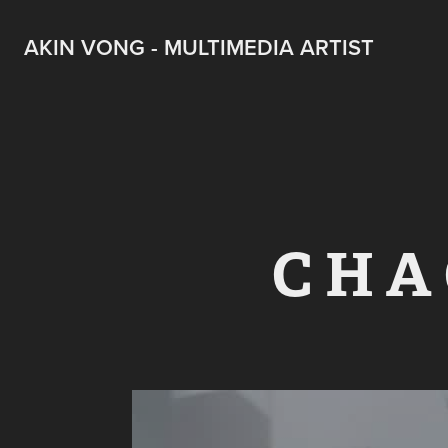
AKIN VONG - MULTIMEDIA ARTIST
C H A