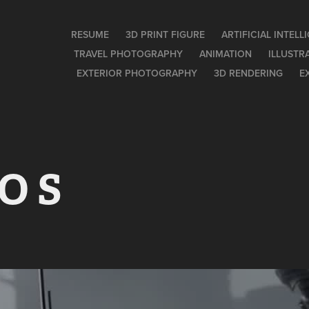
RESUME
3D PRINT FIGURE
ARTIFICIAL INTEL
TRAVEL PHOTOGRAPHY
ANIMATION
ILLUSTR
EXTERIOR PHOTOGRAPHY
3D RENDERING
E
 O S