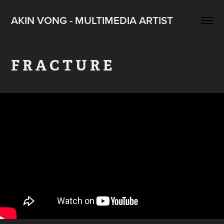
AKIN VONG - MULTIMEDIA ARTIST
F R A C T U R E