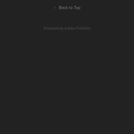
↑
Back to Top
Powered by
Adobe Portfolio