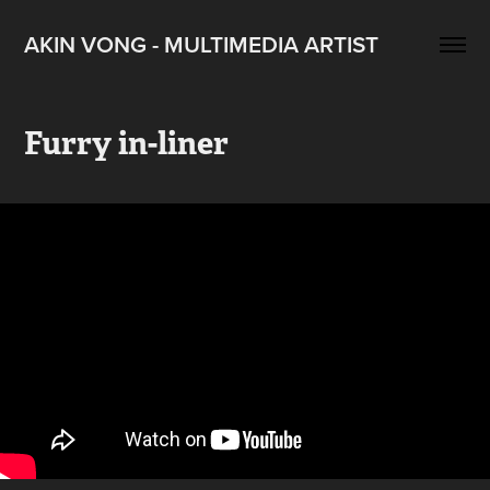
AKIN VONG - MULTIMEDIA ARTIST
Furry in-liner