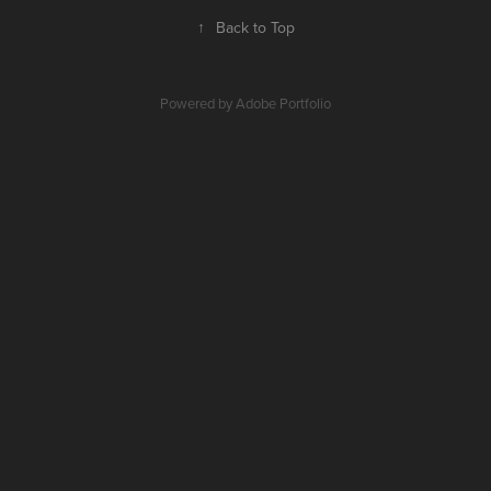
↑
Back to Top
Powered by
Adobe Portfolio