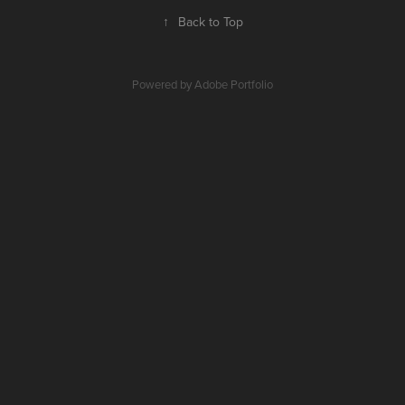
↑
Back to Top
Powered by
Adobe Portfolio