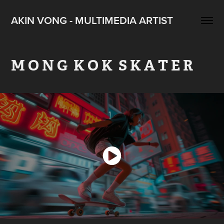
AKIN VONG - MULTIMEDIA ARTIST
M O N G  K O K  S K A T E R