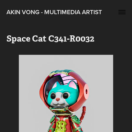
AKIN VONG - MULTIMEDIA ARTIST
Space Cat C341-R0032