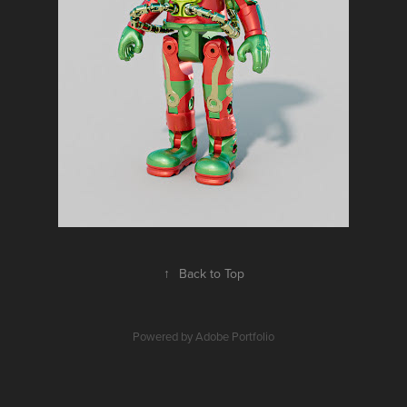
↑
Back to Top
Powered by
Adobe Portfolio