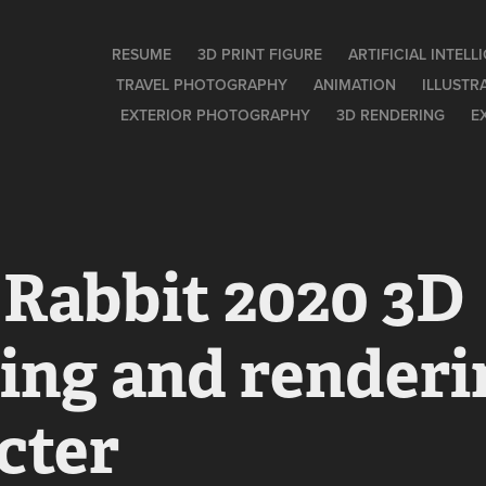
RESUME
3D PRINT FIGURE
ARTIFICIAL INTEL
TRAVEL PHOTOGRAPHY
ANIMATION
ILLUSTR
EXTERIOR PHOTOGRAPHY
3D RENDERING
E
Rabbit 2020 3D 
ng and renderin
cter