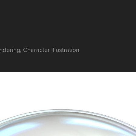
dering, Character Illustration