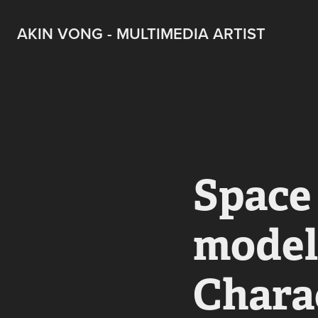
AKIN VONG - MULTIMEDIA ARTIST
Space 
modeli
Chara