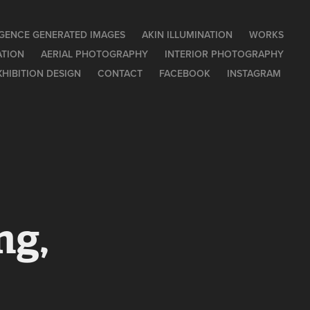
LIGENCE GENERATED IMAGES
AKIN ILLUMINATION
WORKS
ATION
AERIAL PHOTOGRAPHY
INTERIOR PHOTOGRAPHY
XHIBITION DESIGN
CONTACT
FACEBOOK
INSTAGRAM
g, 