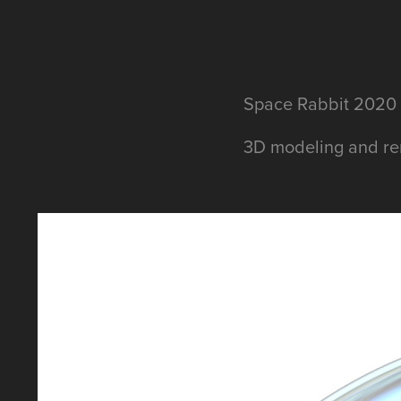
Space Rabbit 2020
3D modeling and ren