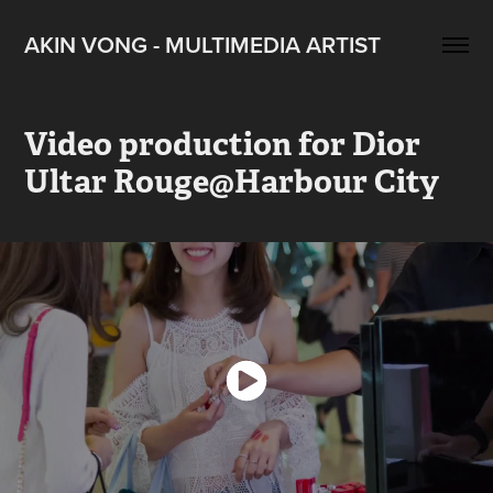
AKIN VONG - MULTIMEDIA ARTIST
Video production for Dior 
Ultar Rouge@Harbour City