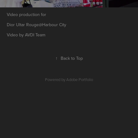
Video production for
Dior Ultar Rouge@Harbour City
Video by AVDI Team
↑
Back to Top
Powered by
Adobe Portfolio