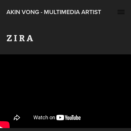
AKIN VONG - MULTIMEDIA ARTIST
Z I R A