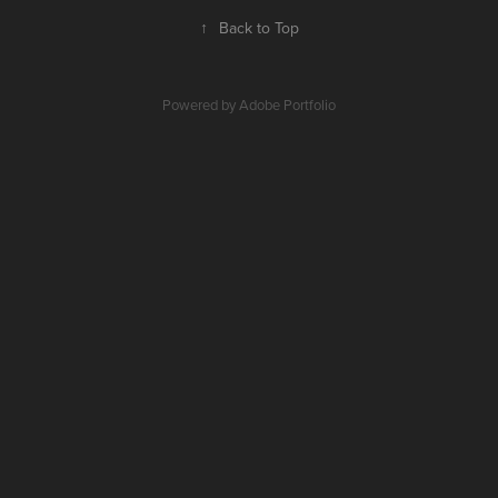
↑
Back to Top
Powered by
Adobe Portfolio